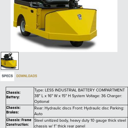
SPECS
DOWNLOADS
Type: LESS INDUSTRIAL BATTERY COMPARTMENT
Chassis:
38″ L x 16″ W x 15″ H System Voltage: 36 Charger:
Battery:
Optional
Rear: Hydraulic discs Front: Hydraulic disc Parking:
Chassis:
Brakes:
Auto
Steel unitized body, heavy duty 10 gauge thick steel
Chassis: Frame
Construction:
chassis w/ 1” thick rear panel