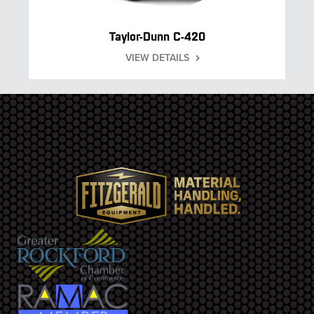
Taylor-Dunn C-420
VIEW DETAILS