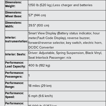
Dimensions:
1,150 lb (520 kg.) Less charger and batteries
Weight:
Dimensions:
57″ (144 cm)
Wheel Base:
Dimensions:
39.5″ (100 cm)
Width:
Smart View Display (Battery status indicator, hour
meter,Fault Code Display), reverse buzzer,
Interior:
Instrumentation:
forward/reverse selector, key switch, electric horn,
DC/DC Converter
Driver: Adjustable, Spring Suspension, Black Vinyl,
Interior: Seats:
Seat Interlock Passenger: n/a
Performance:
400 lb (182 kg)
Load Capacity:
Performance:
1
Passengers:
Performance:
18 miles (29 km)
Range:
Performance:
6 mph (9.6 km/h)
Speed:
Performance: