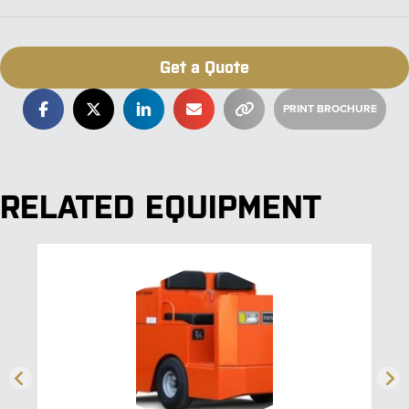
Get a Quote
RELATED EQUIPMENT