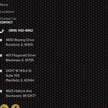
News
Locations
Contact Us
CONTACT
(800) 942-6062
4650 Boeing Drive
Rockford, IL 61109
401 Fitzgerald Drive
Mackinaw, IL 61755
24317 W 143rd St
Suite 105
Plainfield, IL 60544
9625 Hallock Ave
Sturtevant, WI 53177