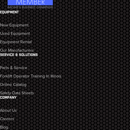
EQUIPMENT
New Equipment
Used Equipment
Equipment Rental
Our Manufacturers
SERVICE & SOLUTIONS
Parts & Service
Forklift Operator Training In Illinois
Online Catalog
Safety Data Sheets
COMPANY
About Us
Careers
Blog