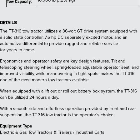
16,000 lb (7,257 kg)
Tow Capacity:
DETAILS
The TT-316 tow tractor utilizes a 36-volt GT drive system equipped with
a solid state controller, 7.6 hp DC separately excited motor, and an
automotive differential to provide rugged and reliable service
for years to come.
Ergonomics and operator safety are key design features. Tilt and
telescoping steering wheel, spring-loaded adjustable operator seat, and
improved visibility while maneuvering in tight spots, makes the TT-316
one of the most modern tow tractors available.
When equipped with a lift out or roll out battery box system, the TT-316
can be utilized 24 hours a day.
With a smooth ride and effortless operation provided by front and rear
suspension, the TT-316 tow tractor is the operator’s choice.
Equipment Type
Electric & Gas Tow Tractors & Trailers / Industrial Carts