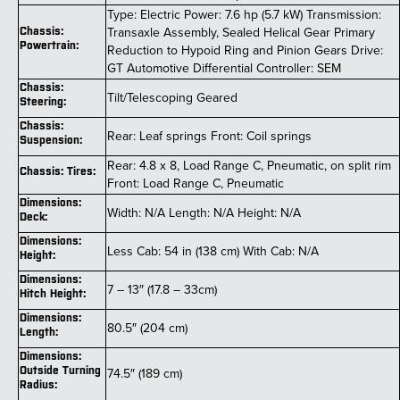
Type: Electric Power: 7.6 hp (5.7 kW) Transmission:
Transaxle Assembly, Sealed Helical Gear Primary
Chassis:
Powertrain:
Reduction to Hypoid Ring and Pinion Gears Drive:
GT Automotive Differential Controller: SEM
Chassis:
Tilt/Telescoping Geared
Steering:
Chassis:
Rear: Leaf springs Front: Coil springs
Suspension:
Rear: 4.8 x 8, Load Range C, Pneumatic, on split rim
Chassis: Tires:
Front: Load Range C, Pneumatic
Dimensions:
Width: N/A Length: N/A Height: N/A
Deck:
Dimensions:
Less Cab: 54 in (138 cm) With Cab: N/A
Height:
Dimensions:
7 – 13″ (17.8 – 33cm)
Hitch Height:
Dimensions:
80.5″ (204 cm)
Length:
Dimensions:
Outside Turning
74.5″ (189 cm)
Radius: