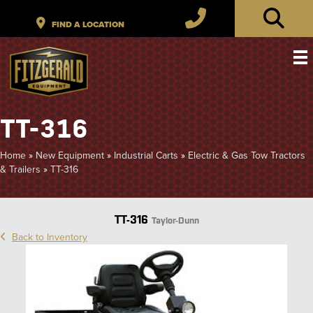
TT-316
Home
»
New Equipment
»
Industrial Carts
»
Electric & Gas Tow Tractors
& Trailers
»
TT-316
TT-316
Taylor-Dunn
Back to Inventory