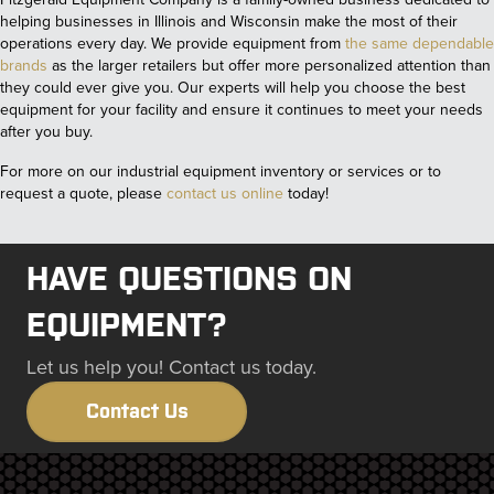
helping businesses in Illinois and Wisconsin make the most of their
operations every day. We provide equipment from
the same dependable
brands
as the larger retailers but offer more personalized attention than
they could ever give you. Our experts will help you choose the best
equipment for your facility and ensure it continues to meet your needs
after you buy.
For more on our industrial equipment inventory or services or to
request a quote, please
contact us online
today!
HAVE QUESTIONS ON
EQUIPMENT?
Let us help you! Contact us today.
Contact Us