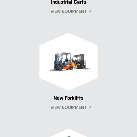
Industrial Carts
VIEW EQUIPMENT
New Forklifts
VIEW EQUIPMENT