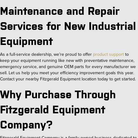
Maintenance and Repair
Services for New Industrial
Equipment
As a full-service dealership, we’re proud to offer
product support
to
keep your equipment running like new with preventative maintenance,
emergency service, and genuine OEM parts for every manufacturer we
sell. Let us help you meet your efficiency improvement goals this year.
Contact your nearby Fitzgerald Equipment location today to get started.
Why Purchase Through
Fitzgerald Equipment
Company?
Fitzgerald Equipment Company is a family-owned business dedicated to