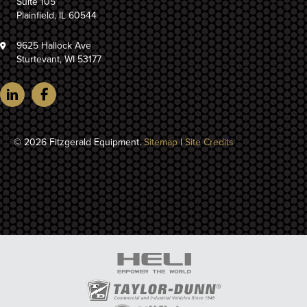
Suite 105
Plainfield, IL 60544
9625 Hallock Ave
Sturtevant, WI 53177
© 2026 Fitzgerald Equipment.
Sitemap
|
Site Credits