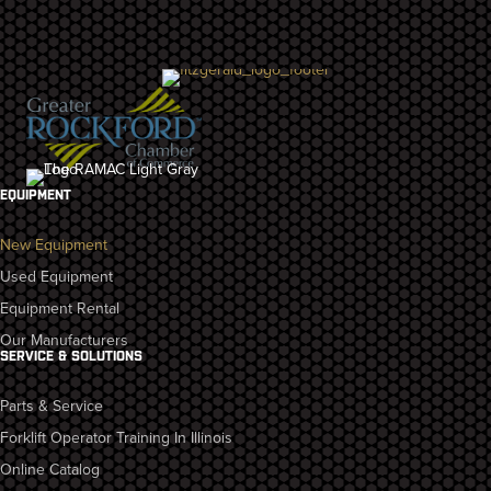
EQUIPMENT
New Equipment
Used Equipment
Equipment Rental
Our Manufacturers
SERVICE & SOLUTIONS
Parts & Service
Forklift Operator Training In Illinois
Online Catalog