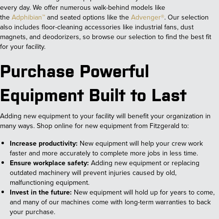
every day. We offer numerous walk-behind models like
the
Adphibian™
and seated options like the
Advenger®
. Our selection
also includes floor-cleaning accessories like industrial fans, dust
magnets, and deodorizers, so browse our selection to find the best fit
for your facility.
Purchase Powerful
Equipment Built to Last
Adding new equipment to your facility will benefit your organization in
many ways. Shop online for new equipment from Fitzgerald to:
Increase productivity:
New equipment will help your crew work
faster and more accurately to complete more jobs in less time.
Ensure workplace safety:
Adding new equipment or replacing
outdated machinery will prevent injuries caused by old,
malfunctioning equipment.
Invest in the future:
New equipment will hold up for years to come,
and many of our machines come with long-term warranties to back
your purchase.