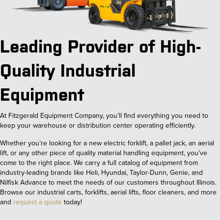
Leading Provider of High-
Quality Industrial
Equipment
At Fitzgerald Equipment Company, you’ll find everything you need to
keep your warehouse or distribution center operating efficiently.
Whether you’re looking for a new electric forklift, a pallet jack, an aerial
lift, or any other piece of quality material handling equipment, you’ve
come to the right place. We carry a full catalog of equipment from
industry-leading brands like Heli, Hyundai, Taylor-Dunn, Genie, and
Nilfisk Advance to meet the needs of our customers throughout Illinois.
Browse our industrial carts, forklifts, aerial lifts, floor cleaners, and more
and
request a quote
today!