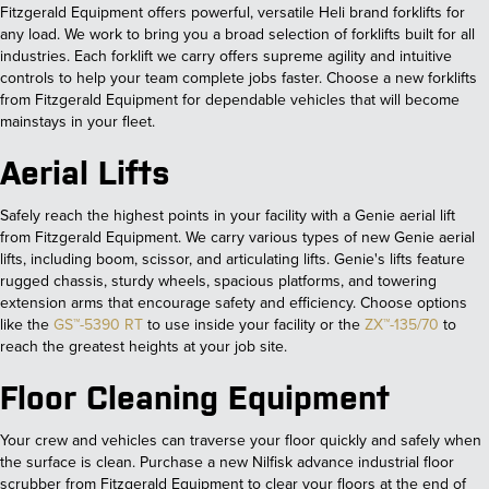
Fitzgerald Equipment offers powerful, versatile Heli brand forklifts for
any load. We work to bring you a broad selection of forklifts built for all
industries. Each forklift we carry offers supreme agility and intuitive
controls to help your team complete jobs faster. Choose a new forklifts
from Fitzgerald Equipment for dependable vehicles that will become
mainstays in your fleet.
Aerial Lifts
Safely reach the highest points in your facility with a Genie aerial lift
from Fitzgerald Equipment. We carry various types of new Genie aerial
lifts, including boom, scissor, and articulating lifts. Genie's lifts feature
rugged chassis, sturdy wheels, spacious platforms, and towering
extension arms that encourage safety and efficiency. Choose options
like the
GS™-5390 RT
to use inside your facility or the
ZX™-135/70
to
reach the greatest heights at your job site.
Floor Cleaning Equipment
Your crew and vehicles can traverse your floor quickly and safely when
the surface is clean. Purchase a new Nilfisk advance industrial floor
scrubber from Fitzgerald Equipment to clear your floors at the end of