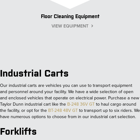
Floor Cleaning Equipment
VIEW EQUIPMENT
Industrial Carts
Our industrial carts are vehicles you can use to transport equipment
and personnel around your facility. We have a wide selection of open
and enclosed vehicles that operate on electrical power. Purchase a new
Taylor Dunn industrial cart like the
B-248 36V GT
to haul cargo around
the facility, or opt for the
BT-248 48V GT
to transport up to six riders. We
have numerous options to choose from in our industrial cart selection.
Forklifts