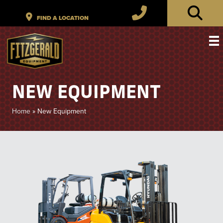
NEW EQUIPMENT
Home
»
New Equipment