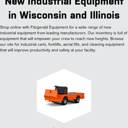
New Industrial Equipment
in Wisconsin and Illinois
Shop online with Fitzgerald Equipment for a wide range of new
industrial equipment from leading manufacturers. Our inventory is full of
equipment that will empower your crew to reach new heights. Browse
our site for industrial carts, forklifts, aerial lifts, and cleaning equipment
that will improve productivity and safety at your facility.