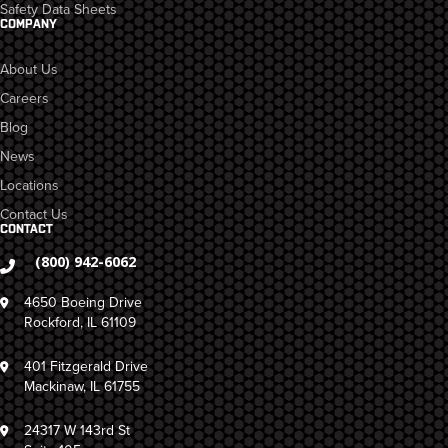
Safety Data Sheets
COMPANY
About Us
Careers
Blog
News
Locations
Contact Us
CONTACT
(800) 942-6062
4650 Boeing Drive
Rockford, IL 61109
401 Fitzgerald Drive
Mackinaw, IL 61755
24317 W 143rd St