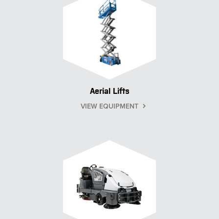
Aerial Lifts
VIEW EQUIPMENT