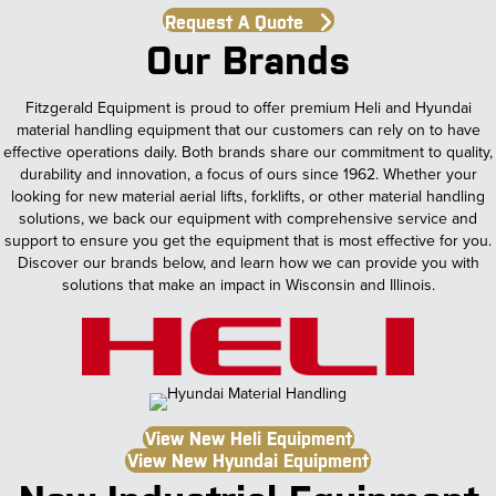
Request A Quote
Our Brands
Fitzgerald Equipment is proud to offer premium Heli and Hyundai
material handling equipment that our customers can rely on to have
effective operations daily. Both brands share our commitment to quality,
durability and innovation, a focus of ours since 1962. Whether your
looking for new material aerial lifts, forklifts, or other material handling
solutions, we back our equipment with comprehensive service and
support to ensure you get the equipment that is most effective for you.
Discover our brands below, and learn how we can provide you with
solutions that make an impact in Wisconsin and Illinois.
View New Heli Equipment
View New Hyundai Equipment