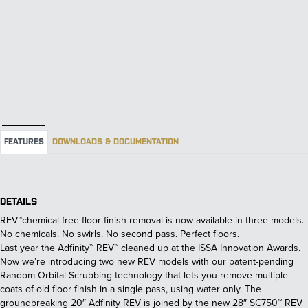
FEATURES
DOWNLOADS & DOCUMENTATION
DETAILS
REV™chemical-free floor finish removal is now available in three models.
No chemicals. No swirls. No second pass. Perfect floors.
Last year the Adfinity™ REV™ cleaned up at the ISSA Innovation Awards.
Now we’re introducing two new REV models with our patent-pending
Random Orbital Scrubbing technology that lets you remove multiple
coats of old floor finish in a single pass, using water only. The
groundbreaking 20″ Adfinity REV is joined by the new 28″ SC750™ REV