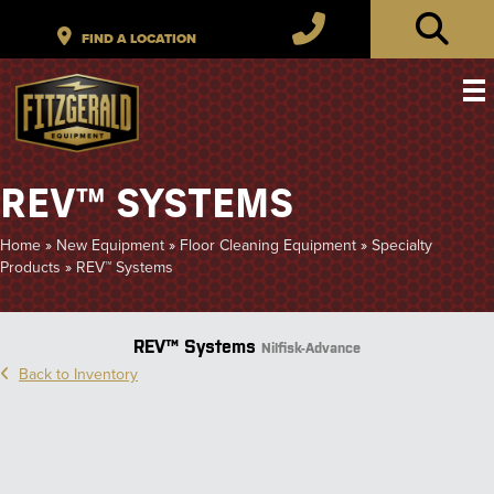
REV™ SYSTEMS
Home
»
New Equipment
»
Floor Cleaning Equipment
»
Specialty
Products
»
REV™ Systems
REV™ Systems
Nilfisk-Advance
Back to Inventory