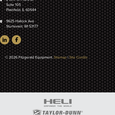
Suite 105
Plainfield, IL 60544
9625 Hallock Ave
Sturtevant, WI 53177
© 2026 Fitzgerald Equipment.
Sitemap
|
Site Credits