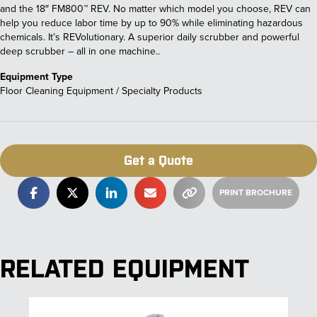
and the 18″ FM800™ REV. No matter which model you choose, REV can
help you reduce labor time by up to 90% while eliminating hazardous
chemicals. It’s REVolutionary. A superior daily scrubber and powerful
deep scrubber – all in one machine..
Equipment Type
Floor Cleaning Equipment / Specialty Products
Get a Quote
RELATED EQUIPMENT