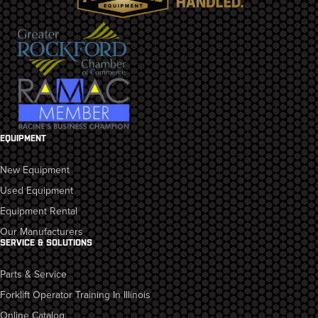
EQUIPMENT
New Equipment
Used Equipment
Equipment Rental
Our Manufacturers
SERVICE & SOLUTIONS
Parts & Service
Forklift Operator Training In Illinois
Online Catalog