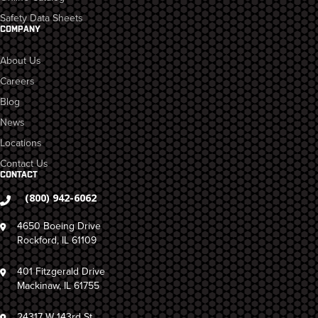
Safety Data Sheets
COMPANY
About Us
Careers
Blog
News
Locations
Contact Us
CONTACT
(800) 942-6062
4650 Boeing Drive
Rockford, IL 61109
401 Fitzgerald Drive
Mackinaw, IL 61755
24317 W 143rd St