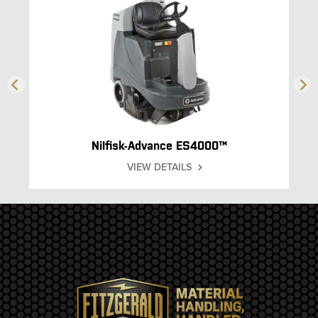
Nilfisk-Advance ES4000™
VIEW DETAILS