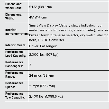
Dimensions:
54.5″ (138.4cm)
Wheel Base:
Dimensions:
45″ (114 cm)
Width:
Smart View Display (Battery status indicator, hour
meter, system status monitor, speedometer), reverse
Interior:
Instrumentation:
buzzer, forward/reverse selector, key switch, electric
horn, DC/DC Converter
Interior: Seats:
Driver: Passenger:
Performance:
2,000 lbs. (907 kg.)
Load Capacity:
Performance:
3
Passengers:
Performance:
24 miles (38 km)
Range:
Performance:
11 mph (17.7 km/h)
Speed:
Performance:
2,400 lbs. (1,088.6 kg.)
Tow Capacity: