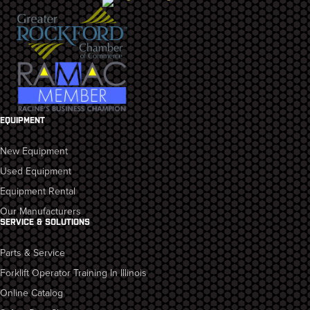
EQUIPMENT
New Equipment
Used Equipment
Equipment Rental
Our Manufacturers
SERVICE & SOLUTIONS
Parts & Service
Forklift Operator Training In Illinois
Online Catalog