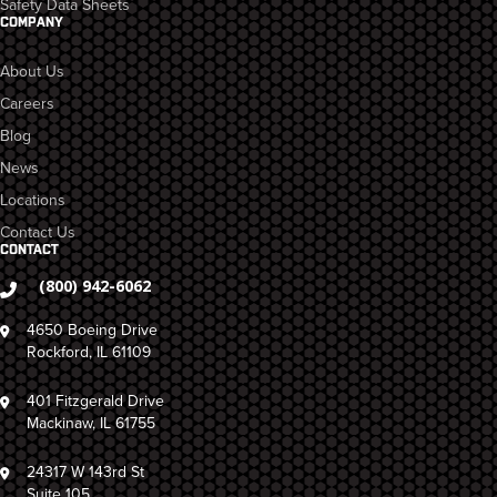
Safety Data Sheets
COMPANY
About Us
Careers
Blog
News
Locations
Contact Us
CONTACT
(800) 942-6062
4650 Boeing Drive
Rockford, IL 61109
401 Fitzgerald Drive
Mackinaw, IL 61755
24317 W 143rd St
Suite 105