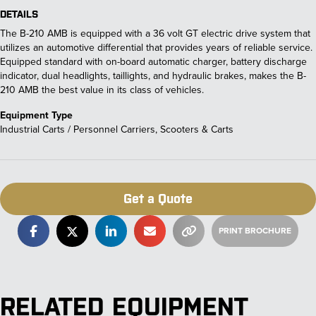
DETAILS
The B-210 AMB is equipped with a 36 volt GT electric drive system that
utilizes an automotive differential that provides years of reliable service.
Equipped standard with on-board automatic charger, battery discharge
indicator, dual headlights, taillights, and hydraulic brakes, makes the B-
210 AMB the best value in its class of vehicles.
Equipment Type
Industrial Carts / Personnel Carriers, Scooters & Carts
Get a Quote
RELATED EQUIPMENT