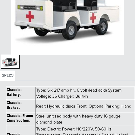
SPECS
Type: Six 217 amp hr., 6 volt (lead acid) System
Chassis:
Battery:
Voltage: 36 Charger: Built-In
Chassis:
Rear: Hydraulic discs Front: Optional Parking: Hand
Brakes:
Steel unitized body with heavy duty 16 gauge
Chassis: Frame
Construction:
diamond plate
Type: Electric Power: 110/220V, 50/60Hz
Chassis: