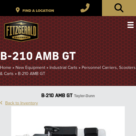
B-210 AMB GT
Home
»
New Equipment
»
Industrial Carts
»
Personnel Carriers, Scooters
& Carts
»
B-210 AMB GT
B-210 AMB GT
Taylor-Dunn
Back to Inventory