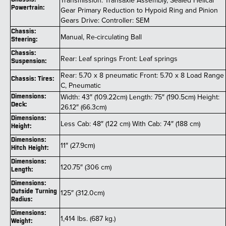
Transmission: Transaxle Assembly, Sealed Helical
Powertrain:
Gear Primary Reduction to Hypoid Ring and Pinion
Gears Drive: Controller: SEM
Chassis:
Manual, Re-circulating Ball
Steering:
Chassis:
Rear: Leaf springs Front: Leaf springs
Suspension:
Rear: 5.70 x 8 pneumatic Front: 5.70 x 8 Load Range
Chassis: Tires:
C, Pneumatic
Width: 43″ (109.22cm) Length: 75″ (190.5cm) Height:
Dimensions:
Deck:
26.12″ (66.3cm)
Dimensions:
Less Cab: 48″ (122 cm) With Cab: 74″ (188 cm)
Height:
Dimensions:
11″ (27.9cm)
Hitch Height:
Dimensions:
120.75″ (306 cm)
Length:
Dimensions:
Outside Turning
125″ (312.0cm)
Radius:
Dimensions:
1,414 lbs. (687 kg.)
Weight: