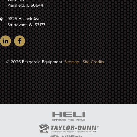
Plainfield, IL 60544
9625 Hallock Ave
Sturtevant, WI 53177
© 2026 Fitzgerald Equipment.
Sitemap
|
Site Credits