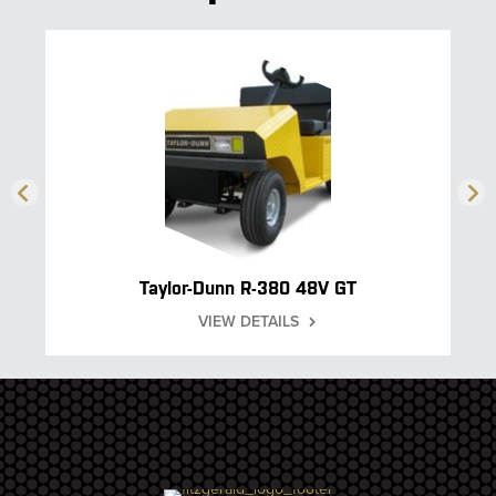
Taylor-Dunn R-380 48V GT
VIEW DETAILS