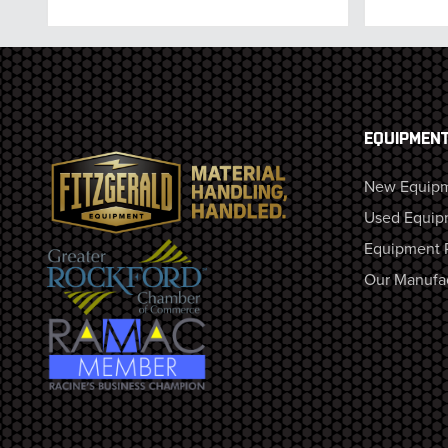
EQUIPMEN
New Equip
Used Equip
Equipment 
Our Manufa