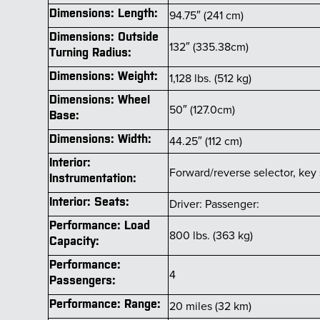
Dimensions: Length:
94.75″ (241 cm)
Dimensions: Outside
132″ (335.38cm)
Turning Radius:
Dimensions: Weight:
1,128 lbs. (512 kg)
Dimensions: Wheel
50″ (127.0cm)
Base:
Dimensions: Width:
44.25″ (112 cm)
Interior:
Forward/reverse selector, key 
Instrumentation:
Interior: Seats:
Driver: Passenger:
Performance: Load
800 lbs. (363 kg)
Capacity:
Performance:
4
Passengers:
Performance: Range:
20 miles (32 km)