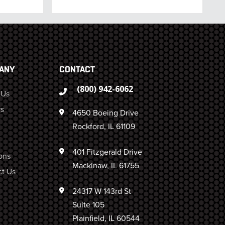
ANY
CONTACT
(800) 942-6062
 Us
s
4650 Boeing Drive
Rockford, IL 61109
401 Fitzgerald Drive
ons
Mackinaw, IL 61755
t Us
24317 W 143rd St
Suite 105
Plainfield, IL 60544