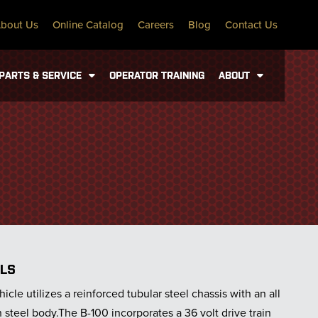
bout Us
Online Catalog
Careers
Blog
Contact Us
PARTS & SERVICE
OPERATOR TRAINING
ABOUT
ILS
icle utilizes a reinforced tubular steel chassis with an all
steel body.The B-100 incorporates a 36 volt drive train