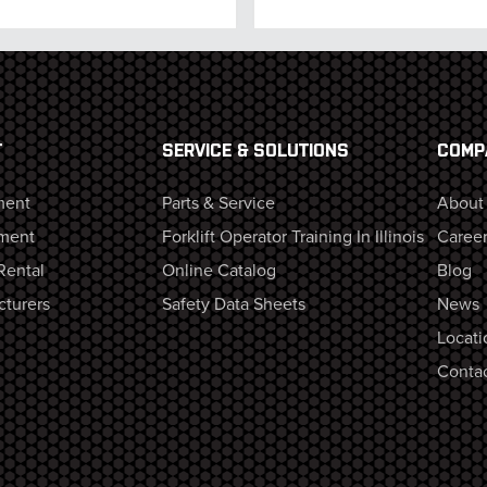
T
SERVICE & SOLUTIONS
COMP
ment
Parts & Service
About
ment
Forklift Operator Training In Illinois
Career
Rental
Online Catalog
Blog
cturers
Safety Data Sheets
News
Locati
Contac