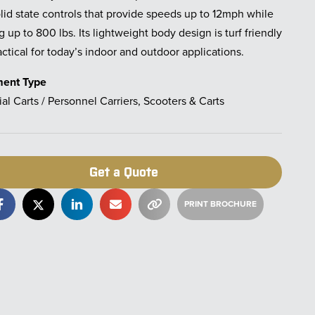
lid state controls that provide speeds up to 12mph while
g up to 800 lbs. Its lightweight body design is turf friendly
ctical for today’s indoor and outdoor applications.
ment Type
ial Carts / Personnel Carriers, Scooters & Carts
Get a Quote