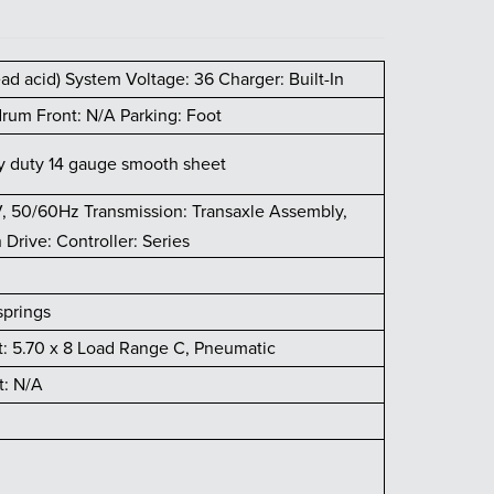
lead acid) System Voltage: 36 Charger: Built-In
rum Front: N/A Parking: Foot
vy duty 14 gauge smooth sheet
V, 50/60Hz Transmission: Transaxle Assembly,
Drive: Controller: Series
springs
t: 5.70 x 8 Load Range C, Pneumatic
t: N/A