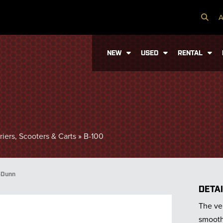
A
NEW
USED
RENTAL
iers, Scooters & Carts
»
B-100
-Dunn
DETA
The veh
smooth 