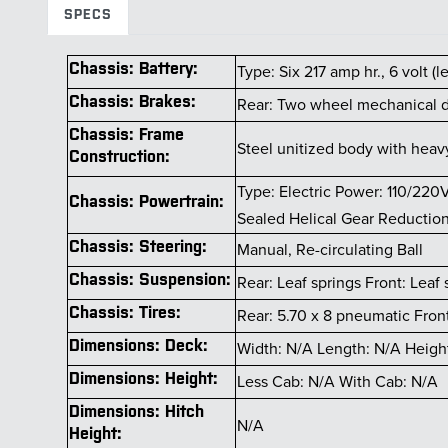
SPECS
Chassis: Battery:
Type: Six 217 amp hr., 6 volt (
Chassis: Brakes:
Rear: Two wheel mechanical d
Chassis: Frame
Steel unitized body with hea
Construction:
Type: Electric Power: 110/220
Chassis: Powertrain:
Sealed Helical Gear Reduction 
Chassis: Steering:
Manual, Re-circulating Ball
Chassis: Suspension:
Rear: Leaf springs Front: Leaf 
Chassis: Tires:
Rear: 5.70 x 8 pneumatic Fron
Dimensions: Deck:
Width: N/A Length: N/A Heigh
Dimensions: Height:
Less Cab: N/A With Cab: N/A
Dimensions: Hitch
N/A
Height: