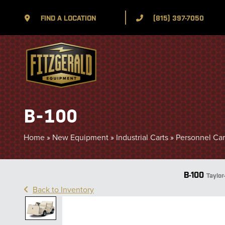
FIND A LOCATION
(815) 397-7050
B-100
Home
»
New Equipment
»
Industrial Carts
»
Personnel Carr
B-100
Taylor
Back to Inventory