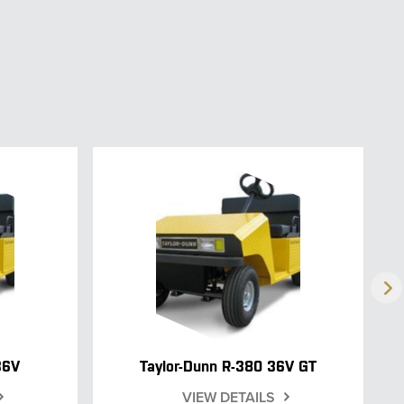
36V
Taylor-Dunn R-380 36V GT
VIEW DETAILS