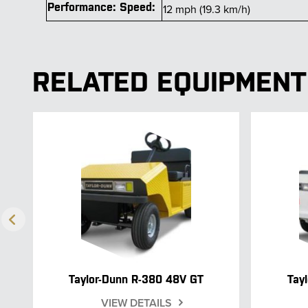
Performance: Speed:
12 mph (19.3 km/h)
RELATED EQUIPMENT
Taylor-Dunn R-380 48V GT
Tay
VIEW DETAILS