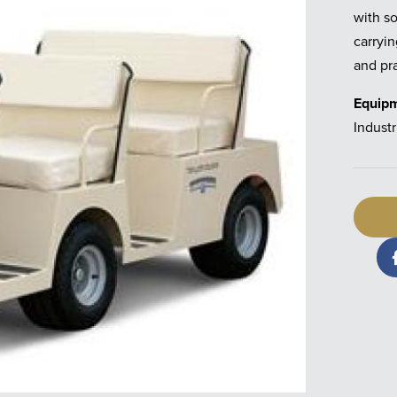
with so
carryin
and pra
Equip
Industr