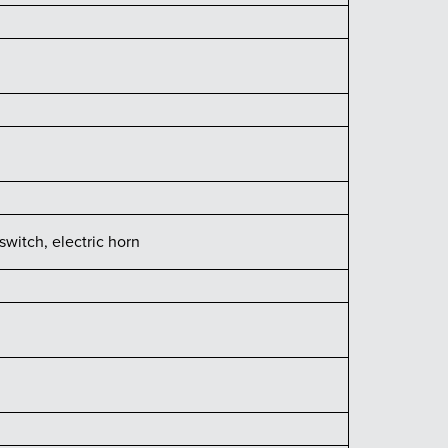
switch, electric horn