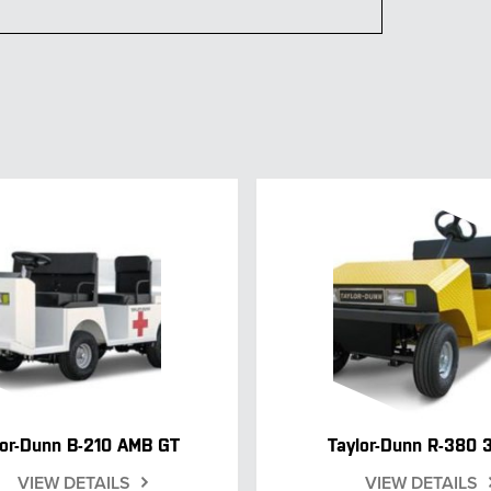
lor-Dunn B-210 AMB GT
Taylor-Dunn R-380 
VIEW DETAILS
VIEW DETAILS