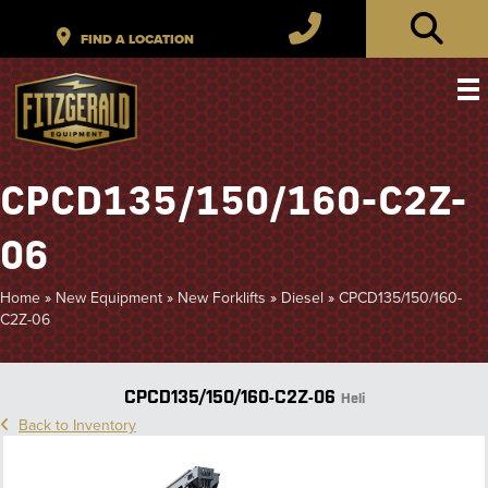
CPCD135/150/160-C2Z-
06
Home
»
New Equipment
»
New Forklifts
»
Diesel
»
CPCD135/150/160-
C2Z-06
CPCD135/150/160-C2Z-06
Heli
Back to Inventory