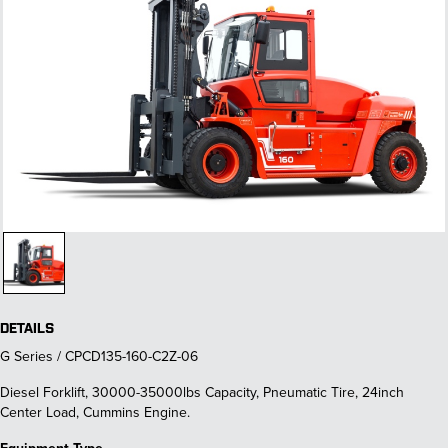
DETAILS
G Series / CPCD135-160-C2Z-06
Diesel Forklift, 30000-35000lbs Capacity, Pneumatic Tire, 24inch
Center Load, Cummins Engine.
Equipment Type