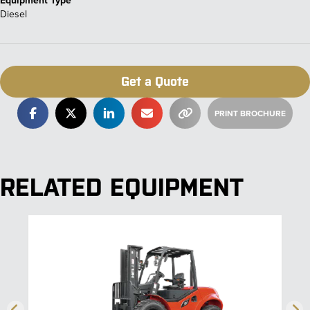
Diesel
Get a Quote
RELATED EQUIPMENT