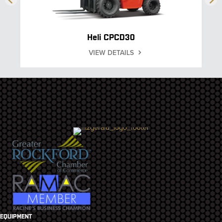
Heli CPCD30
VIEW DETAILS
EQUIPMENT