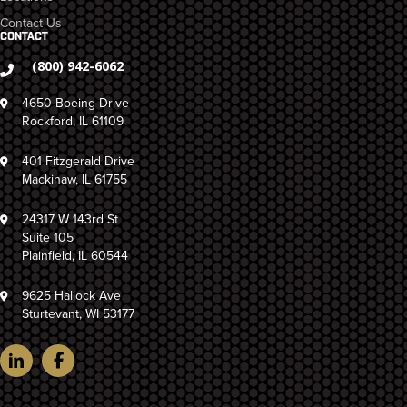
Contact Us
CONTACT
(800) 942-6062
4650 Boeing Drive
Rockford, IL 61109
401 Fitzgerald Drive
Mackinaw, IL 61755
24317 W 143rd St
Suite 105
Plainfield, IL 60544
9625 Hallock Ave
Sturtevant, WI 53177