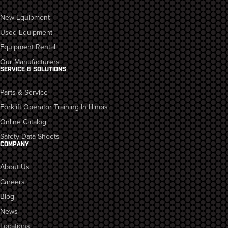
New Equipment
Used Equipment
Equipment Rental
Our Manufacturers
SERVICE & SOLUTIONS
Parts & Service
Forklift Operator Training In Illinois
Online Catalog
Safety Data Sheets
COMPANY
About Us
Careers
Blog
News
Locations