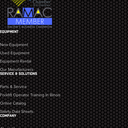
EQUIPMENT
New Equipment
Used Equipment
Equipment Rental
Our Manufacturers
SERVICE & SOLUTIONS
Parts & Service
Forklift Operator Training In Illinois
Online Catalog
Safety Data Sheets
COMPANY