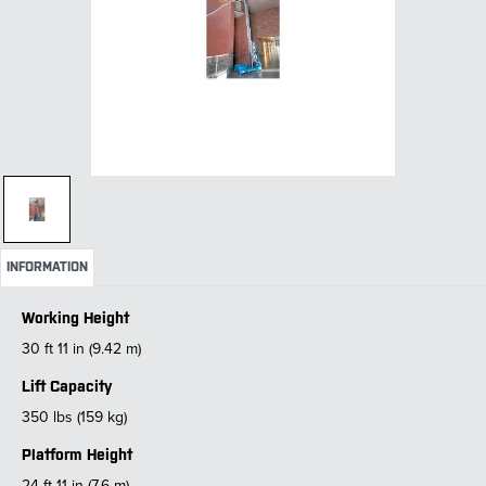
INFORMATION
Working Height
30 ft 11 in (9.42 m)
Lift Capacity
350 lbs (159 kg)
Platform Height
24 ft 11 in (7.6 m)