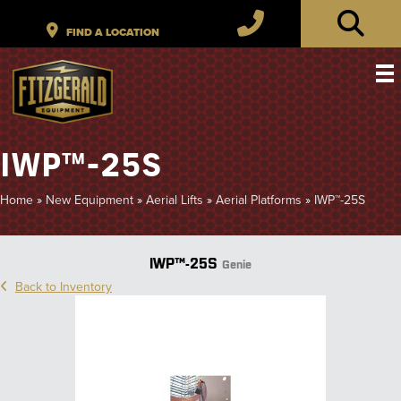
IWP™-25S
Home
»
New Equipment
»
Aerial Lifts
»
Aerial Platforms
»
IWP™-25S
IWP™-25S
Genie
Back to Inventory