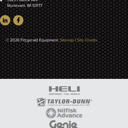
Sturtevant, WI 53177
© 2026 Fitzgerald Equipment.
Sitemap
|
Site Credits