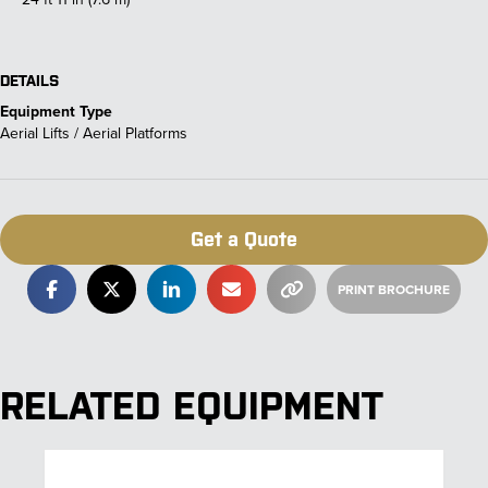
DETAILS
Equipment Type
Aerial Lifts / Aerial Platforms
Get a Quote
RELATED EQUIPMENT