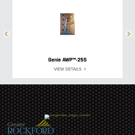
Genie AWP™-25S
VIEW DETAILS