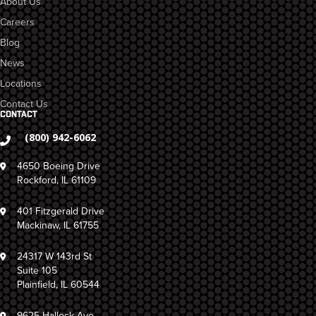
About Us
Careers
Blog
News
Locations
Contact Us
CONTACT
(800) 942-6062
4650 Boeing Drive
Rockford, IL 61109
401 Fitzgerald Drive
Mackinaw, IL 61755
24317 W 143rd St
Suite 105
Plainfield, IL 60544
9625 Hallock Ave