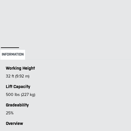
INFORMATION
Working Height
32 ft (9.92 m)
Lift Capacity
500 lbs (227 kg)
Gradeability
25%
Overview