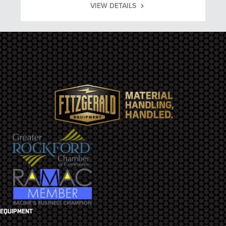
VIEW DETAILS
EQUIPMENT