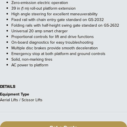
Zero-emission electric operation
39 in (1 m) roll-out platform extension
High angle steering for excellent maneuverability
Fixed rail with chain entry gate standard on GS-2032
Folding rails with half-height swing gate standard on GS-2632
Universal 20 amp smart charger
Proportional controls for lift and drive functions
On-board diagnostics for easy troubleshooting
Multiple disc brakes provide smooth deceleration
Emergency stop at both platform and ground controls
Solid, non-marking tires
AC power to platform
DETAILS
Equipment Type
Aerial Lifts / Scissor Lifts