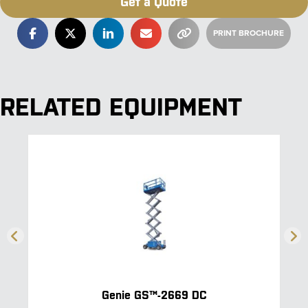
Get a Quote
RELATED EQUIPMENT
Genie GS™-2669 DC