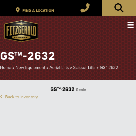
GS™-2632
Home
»
New Equipment
»
Aerial Lifts
»
Scissor Lifts
»
GS™-2632
GS™-2632
Genie
Back to Inventory