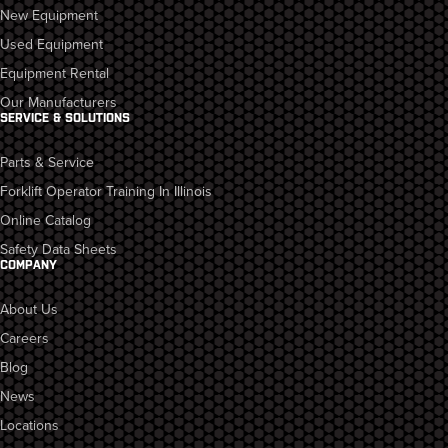
New Equipment
Used Equipment
Equipment Rental
Our Manufacturers
SERVICE & SOLUTIONS
Parts & Service
Forklift Operator Training In Illinois
Online Catalog
Safety Data Sheets
COMPANY
About Us
Careers
Blog
News
Locations