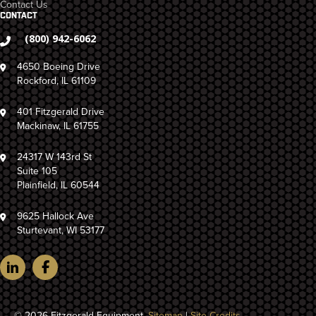
Contact Us
CONTACT
(800) 942-6062
4650 Boeing Drive
Rockford, IL 61109
401 Fitzgerald Drive
Mackinaw, IL 61755
24317 W 143rd St
Suite 105
Plainfield, IL 60544
9625 Hallock Ave
Sturtevant, WI 53177
© 2026 Fitzgerald Equipment.
Sitemap
|
Site Credits