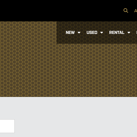
A
NEW
USED
RENTAL