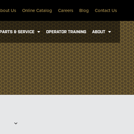
bout Us
Online Catalog
Careers
Blog
Contact Us
PARTS & SERVICE
OPERATOR TRAINING
ABOUT