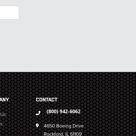
ANY
CONTACT
(800) 942-6062
 Us
s
4650 Boeing Drive
Rockford, IL 61109