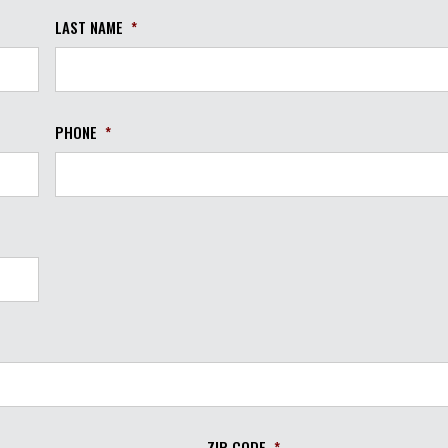
LAST NAME
*
PHONE
*
ZIP CODE
*