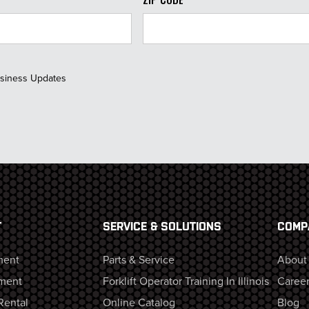
usiness Updates
T
SERVICE & SOLUTIONS
COMP
ment
Parts & Service
About
ment
Forklift Operator Training In Illinois
Career
Rental
Online Catalog
Blog