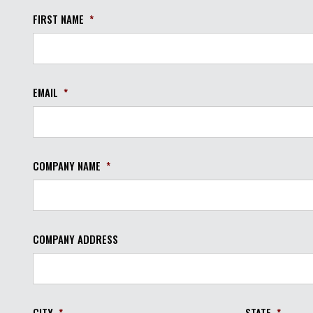
FIRST NAME
*
EMAIL
*
COMPANY NAME
*
COMPANY ADDRESS
CITY
*
STATE
*