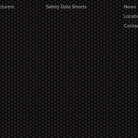
cturers
Safety Data Sheets
News
Locati
Contac