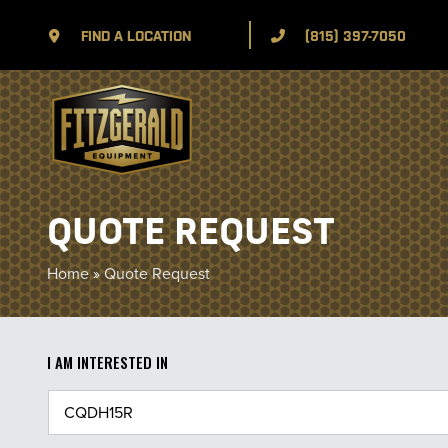
FIND A LOCATION
(815) 397-7050
QUOTE REQUEST
Home
»
Quote Request
I AM INTERESTED IN