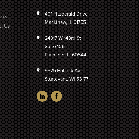
401 Fitzgerald Drive
ons
Mackinaw, IL 61755
t Us
24317 W 143rd St
Suite 105
Plainfield, IL 60544
9625 Hallock Ave
Sturtevant, WI 53177