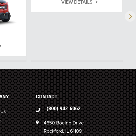
VIEW DETAILS
ANY
CONTACT
(800) 942-6062
 Us
s
4650 Boeing Drive
Rockford, IL 61109