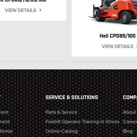
VIEW DETAILS
Heli CPD85/100
VIEW DETAILS
T
SERVICE & SOLUTIONS
COMP
ment
Parts & Service
About
ment
Forklift Operator Training In Illinois
Career
Rental
Online Catalog
Blog