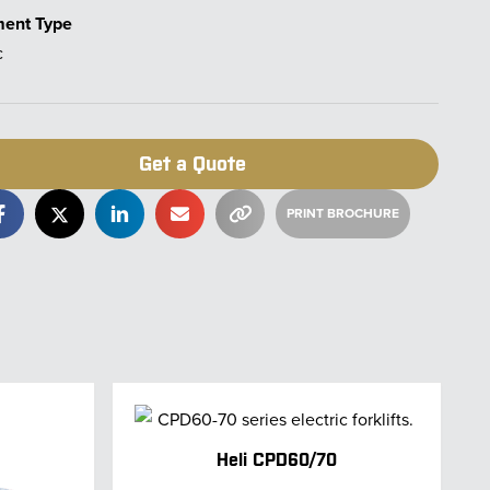
ment Type
c
Get a Quote
Heli CPD60/70