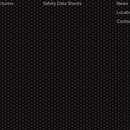
cturers
Safety Data Sheets
News
Locati
Contac