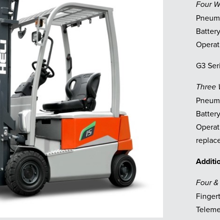
Four 
Pneuma
Battery
Operat
G3 Ser
Three
Pneuma
Battery
Operat
replace
Additi
Four &
Finger
Telemet