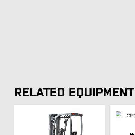
RELATED EQUIPMENT
He