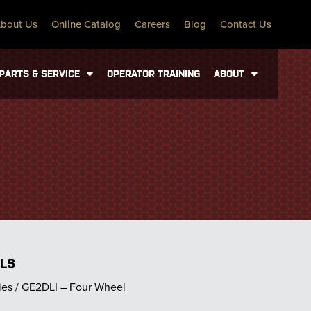
bout Us
Online Catalog
Careers
Blog
Contact Us
PARTS & SERVICE
OPERATOR TRAINING
ABOUT
ILS
ies / GE2DLI – Four Wheel