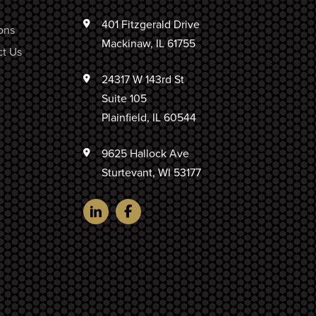
401 Fitzgerald Drive
ons
Mackinaw, IL 61755
t Us
24317 W 143rd St
Suite 105
Plainfield, IL 60544
9625 Hallock Ave
Sturtevant, WI 53177