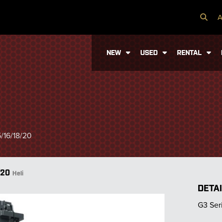
A
NEW
USED
RENTAL
/16/18/20
/20
Heli
DETA
G3 Ser