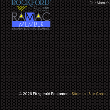
Our Manufa
© 2026 Fitzgerald Equipment.
Sitemap
|
Site Credits