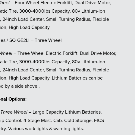
– Four Wheel Electric Forklift, Dual Drive Motor,
Wheel
tic Tire, 3000-4000lbs Capacity, 80v Lithium-ion
, 24inch Load Center, Small Turning Radius, Flexible
ion, High Load Capacity.
ies / SQ-GE2LI – Three Wheel
– Three Wheel Electric Forklift, Dual Drive Motor,
 Wheel
tic Tire, 3000-4000lbs Capacity, 80v Lithium-ion
, 24inch Load Center, Small Turning Radius, Flexible
ion, High Load Capacity, Lithium Batteries can be
d by a side shovel.
onal Options:
Large Capacity Lithium Batteries.
 Three Wheel –
tip Control. 4-Stage Mast. Cab. Cold Storage. FICS
ry. Various work lights & warning lights.