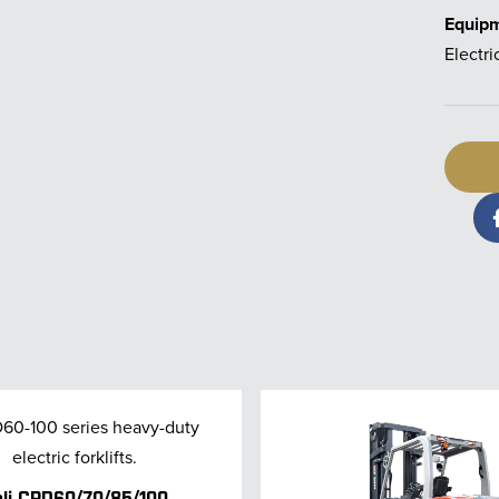
Equip
Electri
li CPD60/70/85/100