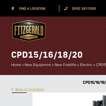
FIND A LOCATION
(815) 397-7050
CPD15/16/18/20
Home
»
New Equipment
»
New Forklifts
»
Electric
»
CPD15
CPD15/16/18
Back to Inventory