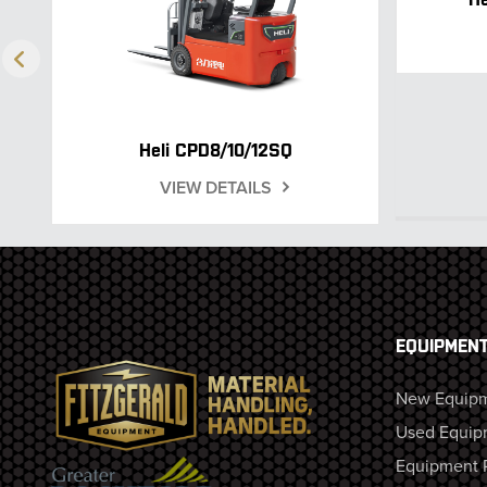
Heli CPD8/10/12SQ
VIEW DETAILS
EQUIPMEN
New Equip
Used Equip
Equipment 